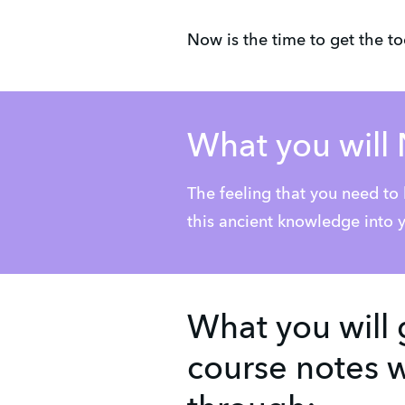
Now is the time to get the t
What you will 
The feeling that you need to
this ancient knowledge into y
What you will 
course notes w