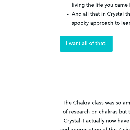
living the life you came 
And all that in Crystal t
spooky approach to learn
I want all of that!
The Chakra class was so ama
of research on chakras but 
Crystal, I actually now hav