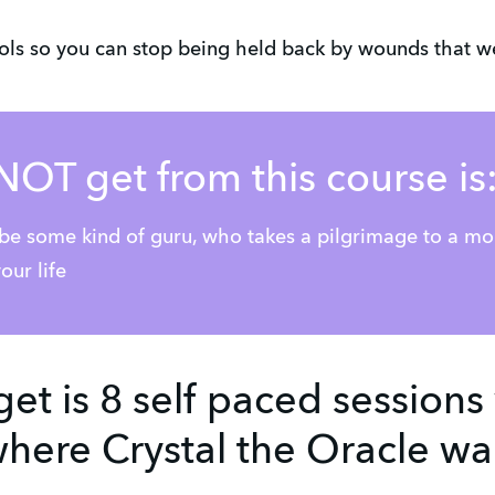
ools so you can stop being held back by wounds that we
NOT get from this course is
 be some kind of guru, who takes a pilgrimage to a m
our life
get is 8 self paced sessions
here Crystal the Oracle wa