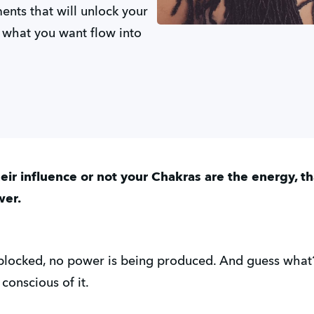
nts that will unlock your
 what you want flow into
ir influence or not your Chakras are the energy, t
wer.
 blocked, no power is being produced. And guess what
onscious of it.