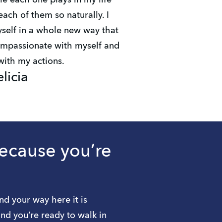
le each one plays in my life
ach of them so naturally. I
elf in a whole new way that
mpassionate with myself and
 with my actions.
elicia
because you’re
nd your way here it is
nd you’re ready to walk in