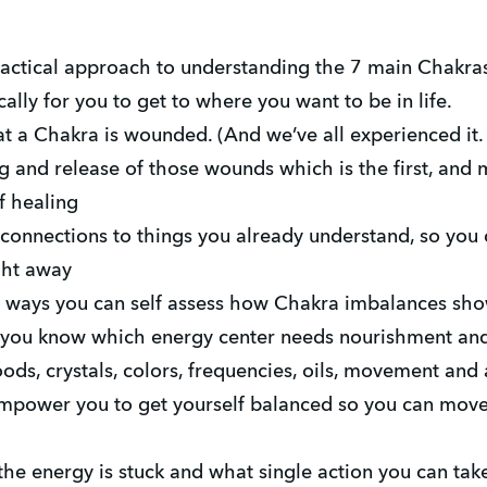
ctical approach to understanding the 7 main Chakras
ally for you to get to where you want to be in life.
 a Chakra is wounded. (And we’ve all experienced it.
g and release of those wounds which is the first, and 
f healing
connections to things you already understand, so you 
ght away
 ways you can self assess how Chakra imbalances show 
o you know which energy center needs nourishment and
ods, crystals, colors, frequencies, oils, movement and a
mpower you to get yourself balanced so you can move 
he energy is stuck and what single action you can tak