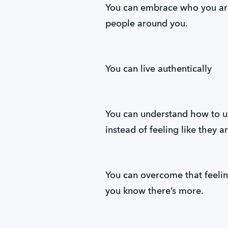
You can embrace who you ar
people around you.
You can live authentically
You can understand how to use
instead of feeling like they a
You can overcome that feeli
you know there’s more.