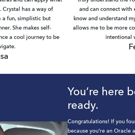
akras and can apply what
truly understand the ro
. Crystal has a way of
and can connect with e
 a fun, simplistic but
know and understand mys
ner. She makes self-
allows me to be more co
ce a cool journey to be
intentional
F
igate.
isa
You’re here 
ready.
Congratulations! If you fou
because you’re an Oracle a