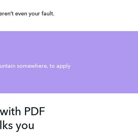
ren’t even your fault.
:
ountain somewhere, to apply
 with PDF
lks you