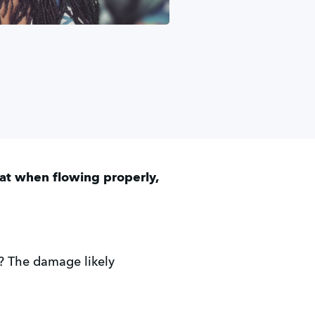
hat when flowing properly,
? The damage likely