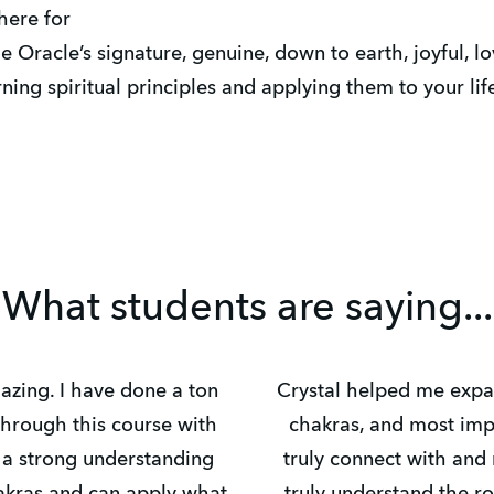
here for
he Oracle’s signature, genuine, down to earth, joyful, lov
ing spiritual principles and applying them to your lif
What students are saying...
zing. I have done a ton
Crystal helped me exp
through this course with
chakras, and most imp
e a strong understanding
truly connect with and