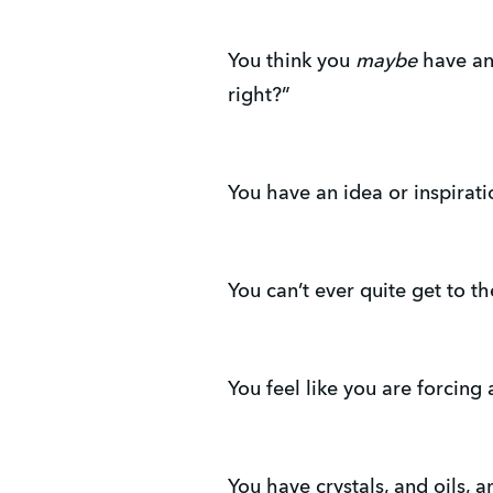
You think you
maybe
have an 
right?”
You have an idea or inspiratio
You can’t ever quite get to t
You feel like you are forcing
You have crystals, and oils, 