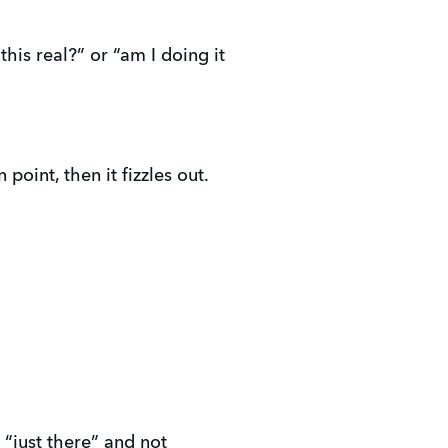
this real?” or “am I doing it
 point, then it fizzles out.
 “just there” and not