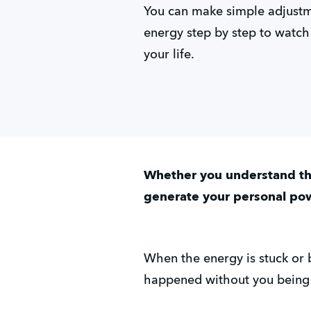
You can make simple adjustme
energy step by step to watch
your life.
Whether you understand the
generate your personal po
When the energy is stuck or
happened without you being c