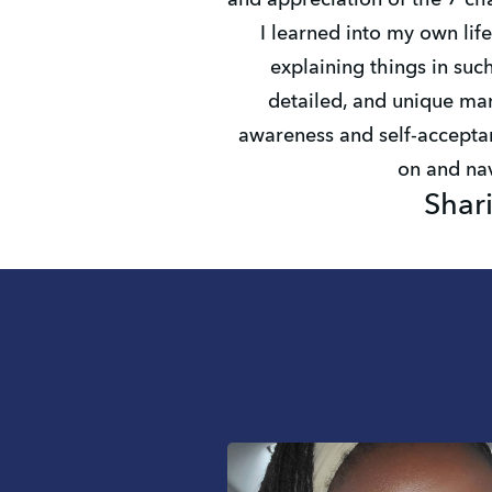
and appreciation of the 7 ch
I learned into my own life
explaining things in such
detailed, and unique man
awareness and self-acceptan
on and nav
Shar