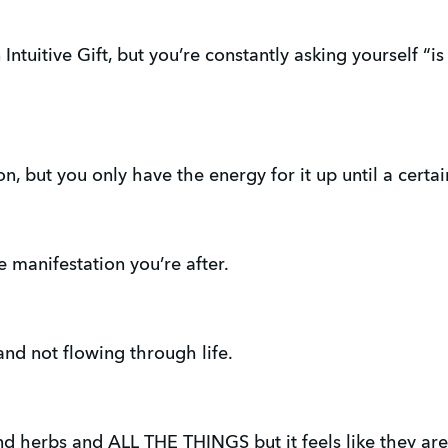
Intuitive Gift, but you’re constantly asking yourself “is 
n, but you only have the energy for it up until a certain
he manifestation you’re after.
 and not flowing through life.
and herbs and ALL THE THINGS but it feels like they are