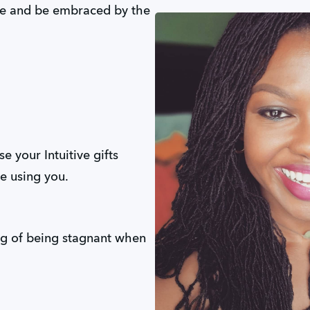
e and be embraced by the
 your Intuitive gifts
re using you.
ng of being stagnant when