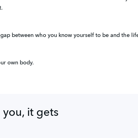
t.
 gap between who you know yourself to be and the life 
your own body.
l you, it gets