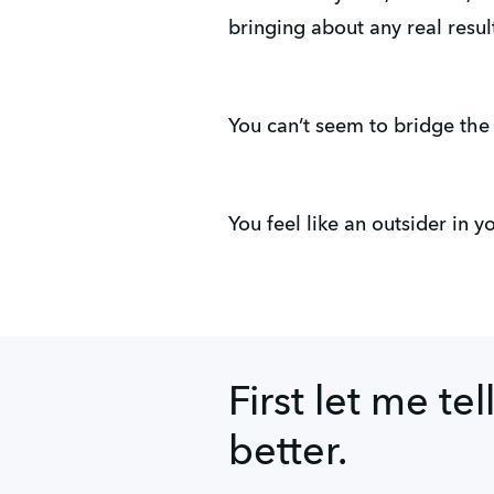
bringing about any real resul
You can’t seem to bridge the
You feel like an outsider in 
First let me tel
better.