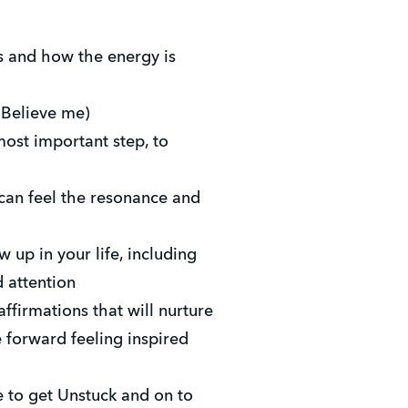
 and how the energy is
 Believe me)
most important step, to
can feel the resonance and
up in your life, including
 attention
ffirmations that will nurture
forward feeling inspired
e to get Unstuck and on to