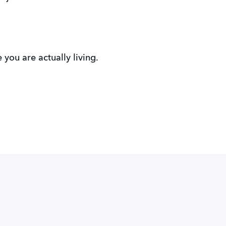
you are actually living.