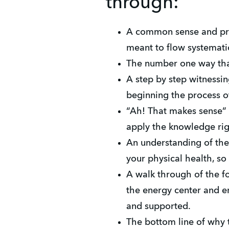
through:
A common sense and pra
meant to flow systematic
The number one way that
A step by step witnessin
beginning the process o
“Ah! That makes sense” 
apply the knowledge ri
An understanding of the
your physical health, s
A walk through of the fo
the energy center and e
and supported.
The bottom line of why t