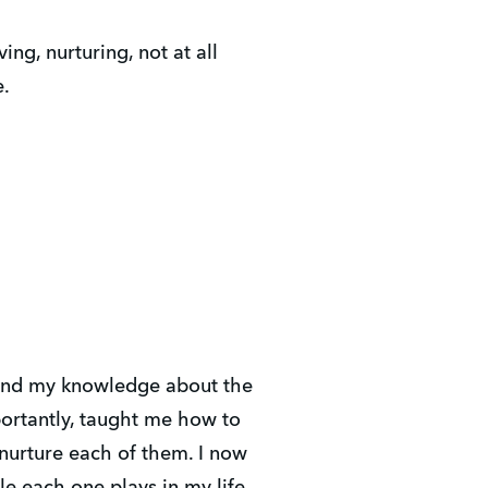
ing, nurturing, not at all
e.
and my knowledge about the
ortantly, taught me how to
 nurture each of them. I now